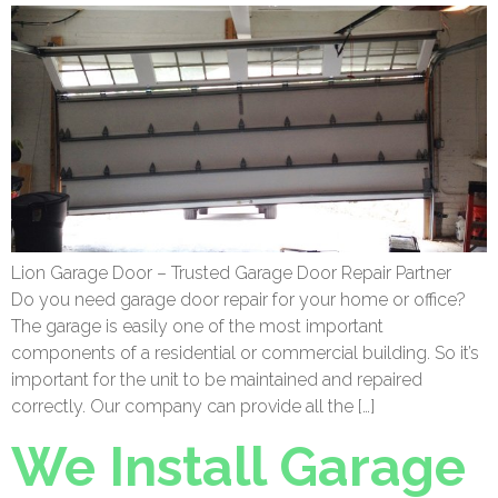
Lion Garage Door – Trusted Garage Door Repair Partner
Do you need garage door repair for your home or office?
The garage is easily one of the most important
components of a residential or commercial building. So it’s
important for the unit to be maintained and repaired
correctly. Our company can provide all the […]
We Install Garage