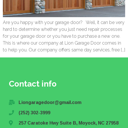
Are you happy with your garage door? Well, it can be very
hard to determine whether you just need repair processes
for your garage door or you have to purchase a new one.
This is where our company at Lion Garage Door comes in
to help you. Our company offers same day services, free […]
Contact info
Liongaragedoor@gmail.com
(252) 302-3999
257 Caratoke Hwy Suite B, Moyock, NC 27958