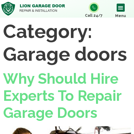
Call 24/7
Menu
Category:
Garage doors
Why Should Hire
Experts To Repair
Garage Doors