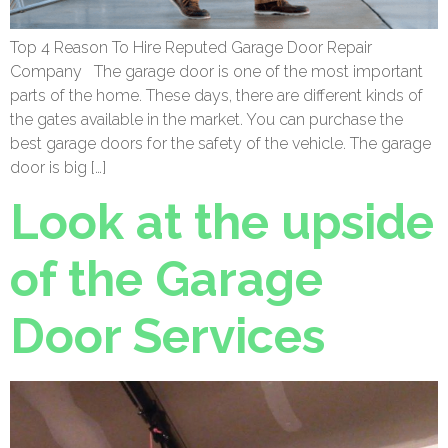
Top 4 Reason To Hire Reputed Garage Door Repair
Company The garage door is one of the most important
parts of the home. These days, there are different kinds of
the gates available in the market. You can purchase the
best garage doors for the safety of the vehicle. The garage
door is big […]
Look at the upside
of the Garage
Door Services