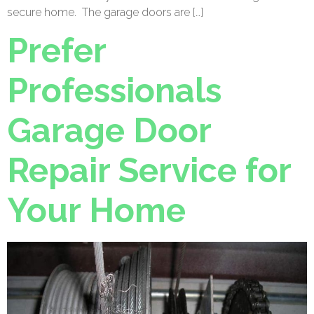
secure home. The garage doors are […]
Prefer
Professionals
Garage Door
Repair Service for
Your Home