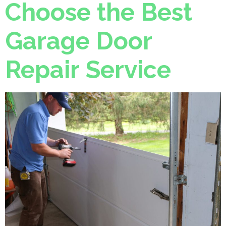
Choose the Best
Garage Door
Repair Service