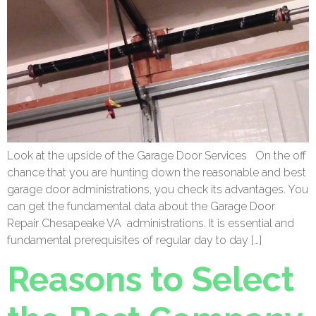
Look at the upside of the Garage Door Services On the off
chance that you are hunting down the reasonable and best
garage door administrations, you check its advantages. You
can get the fundamental data about the Garage Door
Repair Chesapeake VA administrations. It is essential and
fundamental prerequisites of regular day to day […]
Reasons to Select