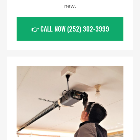
new.
👉 CALL NOW (252) 302-3999