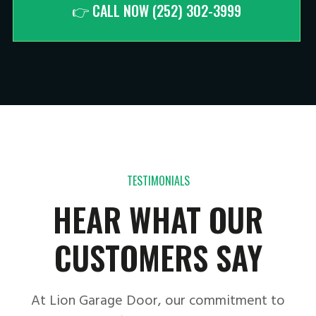
👉 CALL NOW (252) 302-3999
TESTIMONIALS
HEAR WHAT OUR
CUSTOMERS SAY
At Lion Garage Door, our commitment to