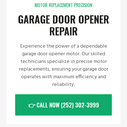
MOTOR REPLACEMENT PRECISION
GARAGE DOOR OPENER
REPAIR
Experience the power of a dependable
garage door opener motor. Our skilled
technicians specialize in precise motor
replacements, ensuring your garage door
operates with maximum efficiency and
reliability.
👉 CALL NOW (252) 302-3999