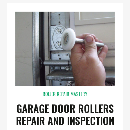
ROLLER REPAIR MASTERY
GARAGE DOOR ROLLERS
REPAIR AND INSPECTION