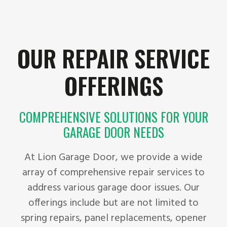
OUR REPAIR SERVICE
OFFERINGS
COMPREHENSIVE SOLUTIONS FOR YOUR
GARAGE DOOR NEEDS
At Lion Garage Door, we provide a wide
array of comprehensive repair services to
address various garage door issues. Our
offerings include but are not limited to
spring repairs, panel replacements, opener