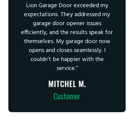
Lion Garage Door exceeded my
expectations. They addressed my
garage door opener issues
efficiently, and the results speak for
themselves. My garage door now
opens and closes seamlessly. I
couldn’t be happier with the
service.”
MITCHEL M.
Customer