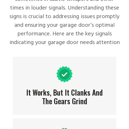
times in louder signals. Understanding these
signs is crucial to addressing issues promptly
and ensuring your garage door’s optimal
performance. Here are the key signals
indicating your garage door needs attention
It Works, But It Clanks And
The Gears Grind