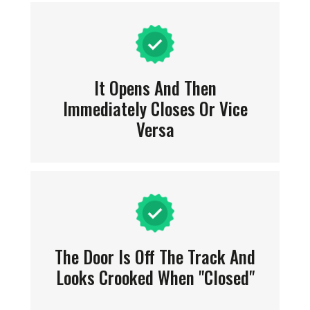
It Opens And Then
Immediately Closes Or Vice
Versa
The Door Is Off The Track And
Looks Crooked When "closed"