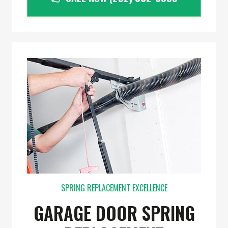
SPRING REPLACEMENT EXCELLENCE
GARAGE DOOR SPRING