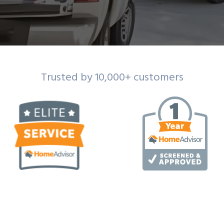
Trusted by 10,000+ customers