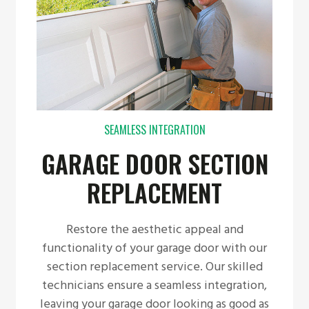
SEAMLESS INTEGRATION
GARAGE DOOR SECTION
REPLACEMENT
Restore the aesthetic appeal and
functionality of your garage door with our
section replacement service. Our skilled
technicians ensure a seamless integration,
leaving your garage door looking as good as