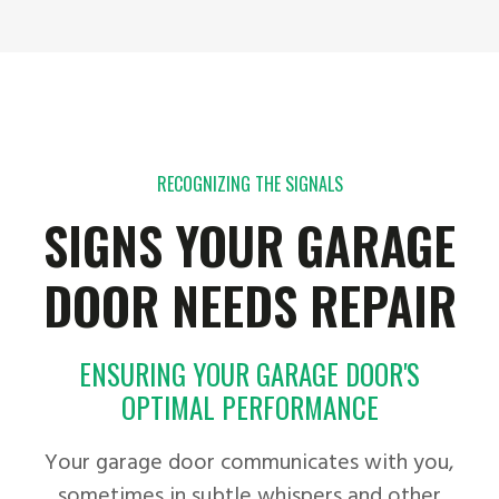
RECOGNIZING THE SIGNALS
SIGNS YOUR GARAGE
DOOR NEEDS REPAIR
ENSURING YOUR GARAGE DOOR'S
OPTIMAL PERFORMANCE
Your garage door communicates with you,
sometimes in subtle whispers and other