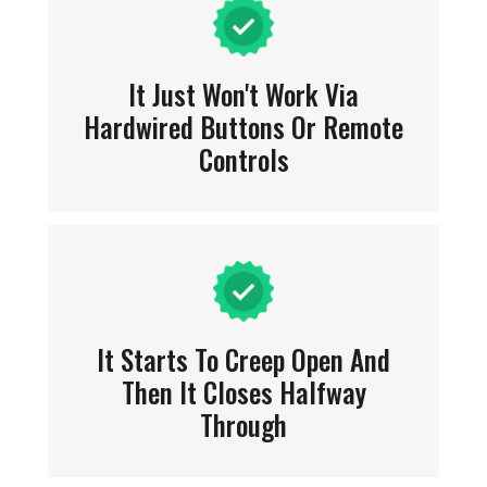
It Just Won't Work Via
Hardwired Buttons Or Remote
Controls
It Starts To Creep Open And
Then It Closes Halfway
Through