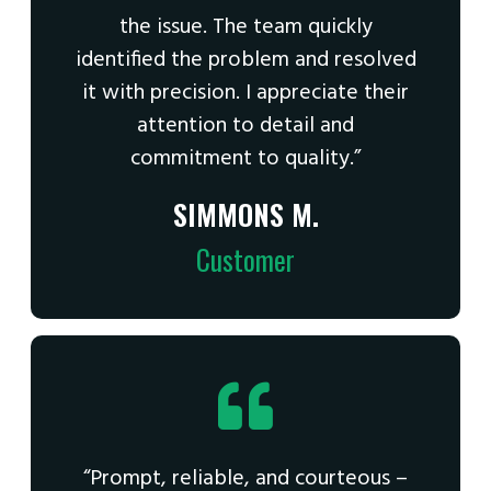
the issue. The team quickly
identified the problem and resolved
it with precision. I appreciate their
attention to detail and
commitment to quality.”
SIMMONS M.
Customer
“Prompt, reliable, and courteous –