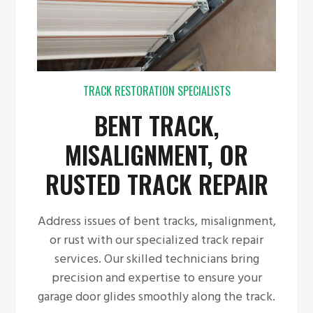
TRACK RESTORATION SPECIALISTS
BENT TRACK,
MISALIGNMENT, OR
RUSTED TRACK REPAIR
Address issues of bent tracks, misalignment,
or rust with our specialized track repair
services. Our skilled technicians bring
precision and expertise to ensure your
garage door glides smoothly along the track.