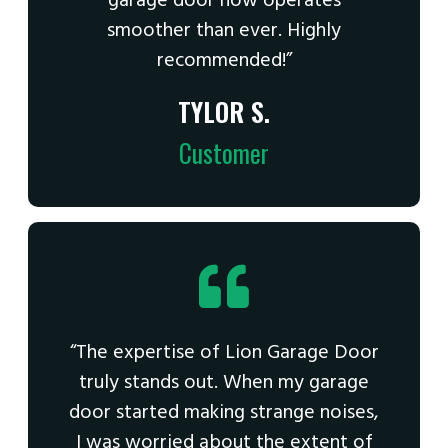
garage door now operates
smoother than ever. Highly
recommended!”
TYLOR S.
Customer
“The expertise of Lion Garage Door
truly stands out. When my garage
door started making strange noises,
I was worried about the extent of