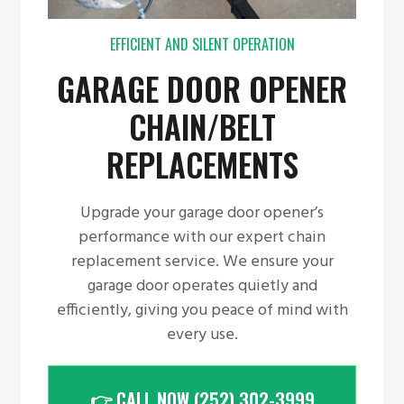
EFFICIENT AND SILENT OPERATION
GARAGE DOOR OPENER
CHAIN/BELT
REPLACEMENTS
Upgrade your garage door opener’s
performance with our expert chain
replacement service. We ensure your
garage door operates quietly and
efficiently, giving you peace of mind with
every use.
👉 CALL NOW (252) 302-3999