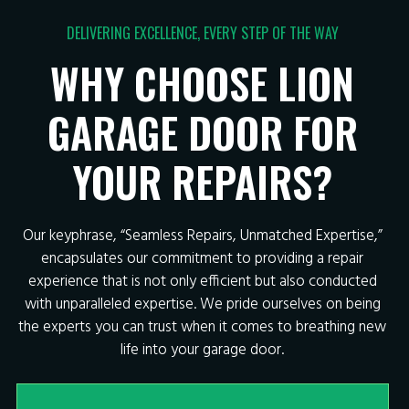
DELIVERING EXCELLENCE, EVERY STEP OF THE WAY
WHY CHOOSE LION
GARAGE DOOR FOR
YOUR REPAIRS?
Our keyphrase, “Seamless Repairs, Unmatched Expertise,”
encapsulates our commitment to providing a repair
experience that is not only efficient but also conducted
with unparalleled expertise. We pride ourselves on being
the experts you can trust when it comes to breathing new
life into your garage door.