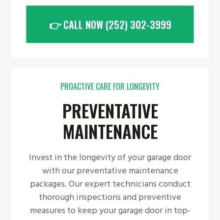
👉 CALL NOW (252) 302-3999
PROACTIVE CARE FOR LONGEVITY
PREVENTATIVE
MAINTENANCE
Invest in the longevity of your garage door
with our preventative maintenance
packages. Our expert technicians conduct
thorough inspections and preventive
measures to keep your garage door in top-