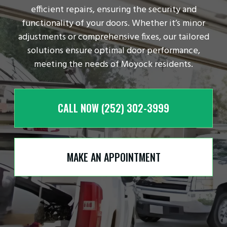
efficient repairs, ensuring the security and
functionality of your doors. Whether it’s minor
adjustments or comprehensive fixes, our tailored
solutions ensure optimal door performance,
meeting the needs of Moyock residents.
CALL NOW (252) 302-3999
MAKE AN APPOINTMENT