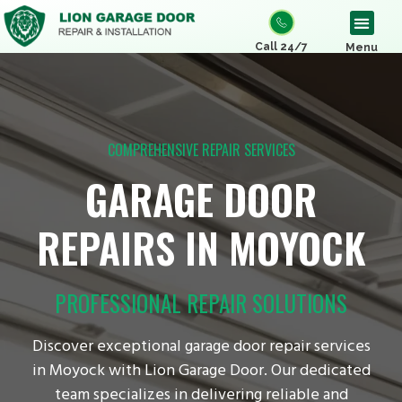
Call 24/7
Menu
COMPREHENSIVE REPAIR SERVICES
GARAGE DOOR
REPAIRS IN MOYOCK
PROFESSIONAL REPAIR SOLUTIONS
Discover exceptional garage door repair services
in Moyock with Lion Garage Door. Our dedicated
team specializes in delivering reliable and