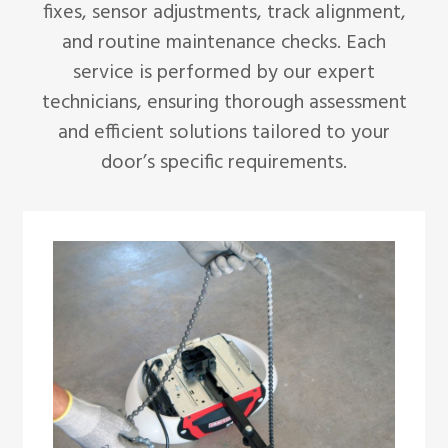
fixes, sensor adjustments, track alignment,
and routine maintenance checks. Each
service is performed by our expert
technicians, ensuring thorough assessment
and efficient solutions tailored to your
door’s specific requirements.