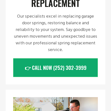
REPLACEMENT
Our specialists excel in replacing garage
door springs, restoring balance and
reliability to your system. Say goodbye to
uneven movements and unexpected issues
with our professional spring replacement
service.
👉 CALL NOW (252) 302-3999