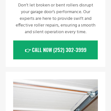
Don’t let broken or bent rollers disrupt
your garage door’s performance. Our
experts are here to provide swift and
effective roller repairs, ensuring a smooth
and silent operation every time.
👉 CALL NOW (252) 302-3999