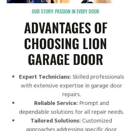
OUR STORY: PASSION IN EVERY DOOR
ADVANTAGES OF
CHOOSING LION
GARAGE DOOR
Expert Technicians:
Skilled professionals
with extensive expertise in garage door
repairs.
Reliable Service:
Prompt and
dependable solutions for all repair needs.
Tailored Solutions:
Customized
approaches addressing specific door