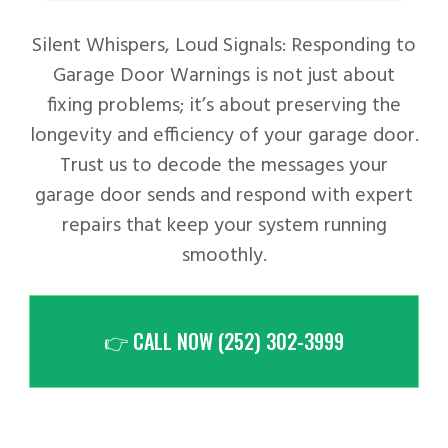
Silent Whispers, Loud Signals: Responding to
Garage Door Warnings is not just about
fixing problems; it’s about preserving the
longevity and efficiency of your garage door.
Trust us to decode the messages your
garage door sends and respond with expert
repairs that keep your system running
smoothly.
👉 CALL NOW (252) 302-3999