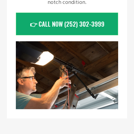
notch condition.
👉 CALL NOW (252) 302-3999