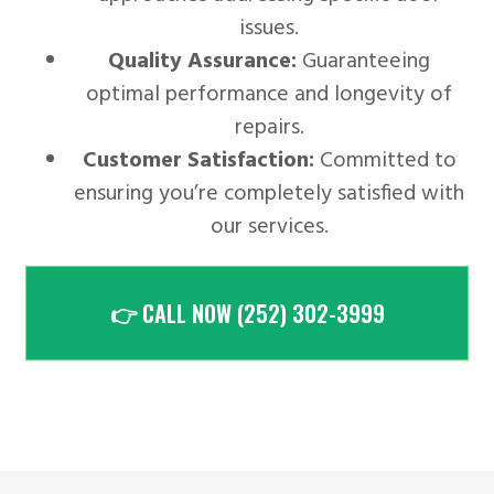
issues.
Quality Assurance:
Guaranteeing
optimal performance and longevity of
repairs.
Customer Satisfaction:
Committed to
ensuring you’re completely satisfied with
our services.
👉 CALL NOW (252) 302-3999