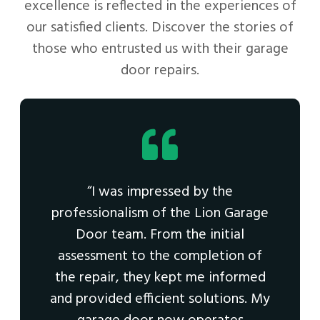
excellence is reflected in the experiences of
our satisfied clients. Discover the stories of
those who entrusted us with their garage
door repairs.
“I was impressed by the
professionalism of the Lion Garage
Door team. From the initial
assessment to the completion of
the repair, they kept me informed
and provided efficient solutions. My