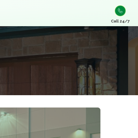
Call 24/7