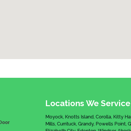
Locations We Service
Moyock, Knotts Island, Corolla, Kitty H
Door
Mills, Currituck, Grandy, Powells Point, 
Elizabeth City, Edenton, Windsor, Ahosk