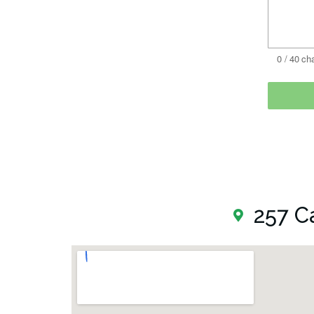
257 C