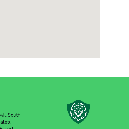
awk, South
Gates,
ie and