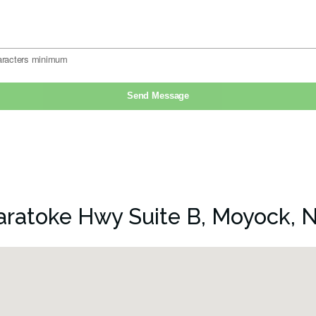
aratoke Hwy Suite B, Moyock, 