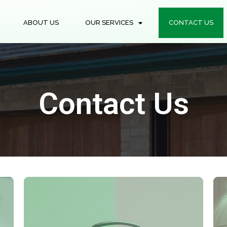
ABOUT US
OUR SERVICES
CONTACT US
Contact Us