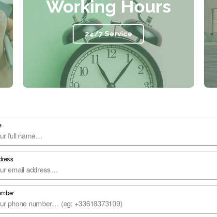
Working Hours
24/7 Service​