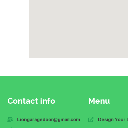
Contact info
Menu
Liongaragedoor@gmail.com
Design Your 