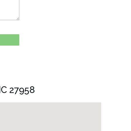
NC 27958