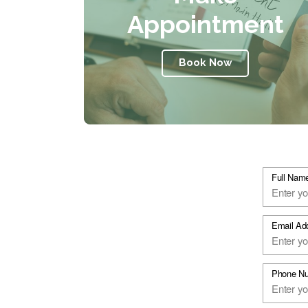
Appointment
Book Now