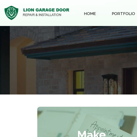
HOME
PORTFOLIO
Make