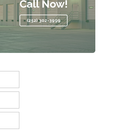
Call Now!
(252) 302-3999