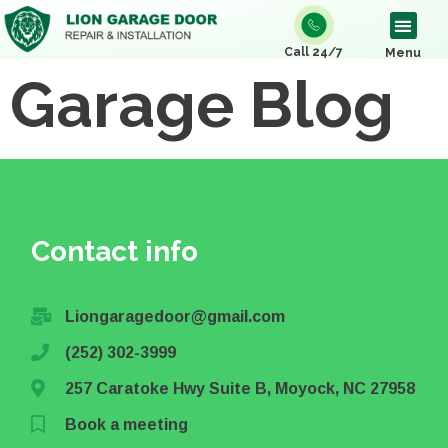
Call 24/7
Menu
Garage Blog
Contact info
Liongaragedoor@gmail.com
(252) 302-3999
257 Caratoke Hwy Suite B, Moyock, NC 27958
Book a meeting