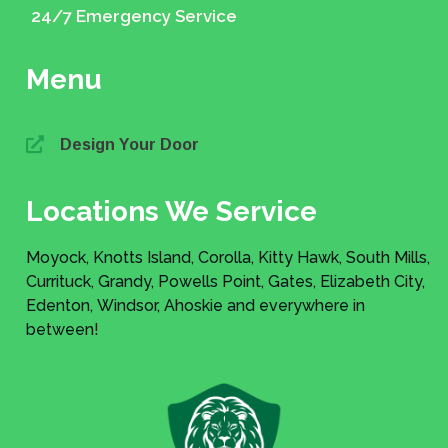
24/7 Emergency Service
Menu
Design Your Door
Locations We Service
Moyock, Knotts Island, Corolla, Kitty Hawk, South Mills,
Currituck, Grandy, Powells Point, Gates, Elizabeth City,
Edenton, Windsor, Ahoskie and everywhere in
between!