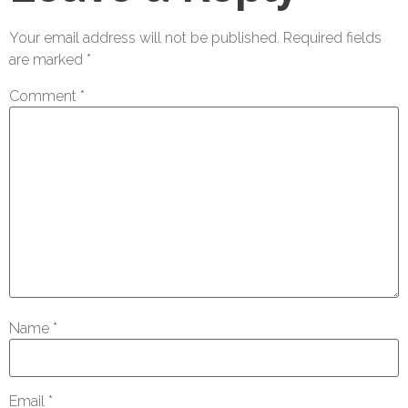
Your email address will not be published.
Required fields
are marked
*
Comment
*
Name
*
Email
*