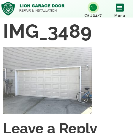
Call 24/7
Menu
IMG_3489
Leave a Reply