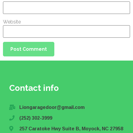
Website
Contact info
Liongaragedoor@gmail.com
(252) 302-3999
257 Caratoke Hwy Suite B, Moyock, NC 27958