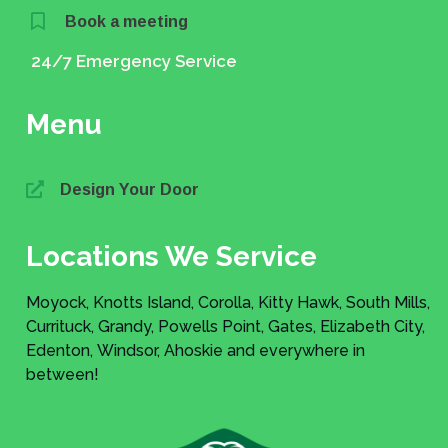
Book a meeting
24/7 Emergency Service
Menu
Design Your Door
Locations We Service
Moyock, Knotts Island, Corolla, Kitty Hawk, South Mills,
Currituck, Grandy, Powells Point, Gates, Elizabeth City,
Edenton, Windsor, Ahoskie and everywhere in
between!