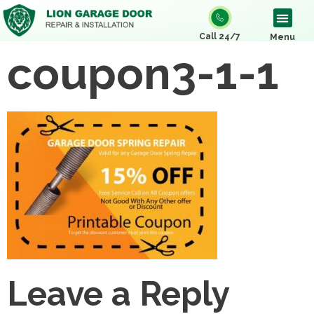
Call 24/7
Menu
coupon3-1-1
Leave a Reply