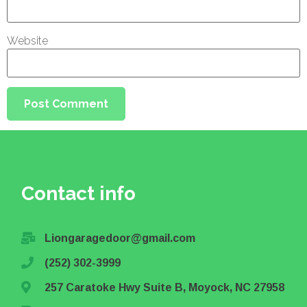
Website
Contact info
Liongaragedoor@gmail.com
(252) 302-3999
257 Caratoke Hwy Suite B, Moyock, NC 27958