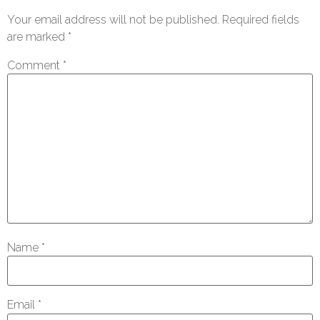
Your email address will not be published.
Required fields
are marked
*
Comment
*
Name
*
Email
*