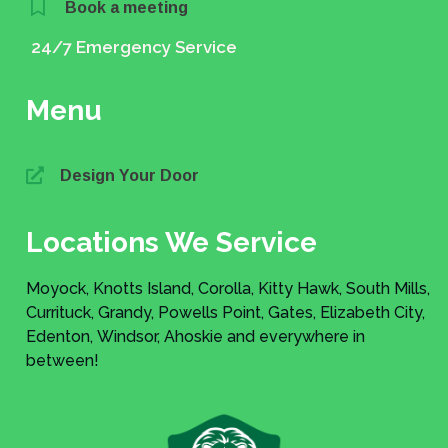
Book a meeting
24/7 Emergency Service
Menu
Design Your Door
Locations We Service
Moyock, Knotts Island, Corolla, Kitty Hawk, South Mills,
Currituck, Grandy, Powells Point, Gates, Elizabeth City,
Edenton, Windsor, Ahoskie and everywhere in
between!