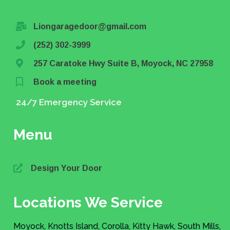
Liongaragedoor@gmail.com
(252) 302-3999
257 Caratoke Hwy Suite B, Moyock, NC 27958
Book a meeting
24/7 Emergency Service
Menu
Design Your Door
Locations We Service
Moyock, Knotts Island, Corolla, Kitty Hawk, South Mills,