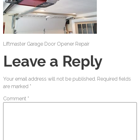
Liftmaster Garage Door Opener Repair
Leave a Reply
Your email address will not be published.
Required fields
are marked
*
Comment
*