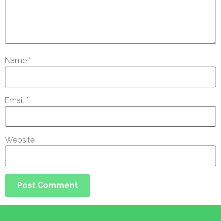
Name
*
Email
*
Website