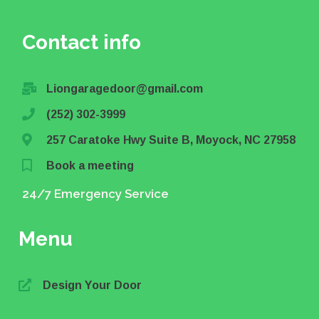
Contact info
Liongaragedoor@gmail.com
(252) 302-3999
257 Caratoke Hwy Suite B, Moyock, NC 27958
Book a meeting
24/7 Emergency Service
Menu
Design Your Door