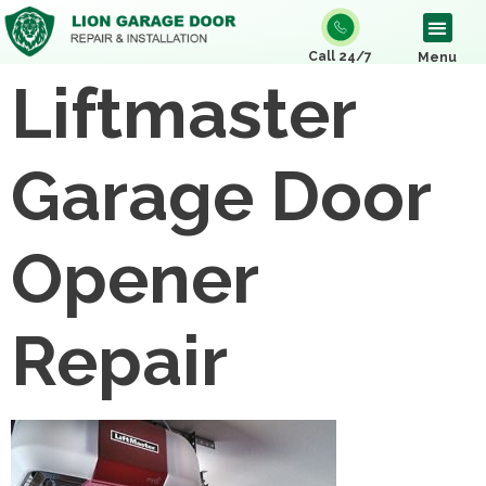
Call 24/7
Menu
Liftmaster
Garage Door
Opener
Repair