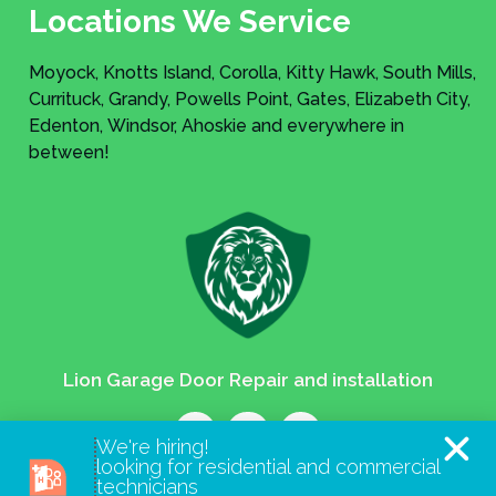
Locations We Service
Moyock, Knotts Island, Corolla, Kitty Hawk, South Mills,
Currituck, Grandy, Powells Point, Gates, Elizabeth City,
Edenton, Windsor, Ahoskie and everywhere in
between!
Lion Garage Door Repair and installation
We're hiring!
looking for residential and commercial
technicians