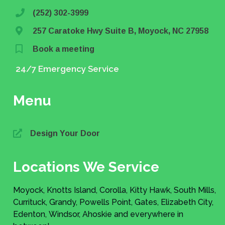
(252) 302-3999
257 Caratoke Hwy Suite B, Moyock, NC 27958
Book a meeting
24/7 Emergency Service
Menu
Design Your Door
Locations We Service
Moyock, Knotts Island, Corolla, Kitty Hawk, South Mills,
Currituck, Grandy, Powells Point, Gates, Elizabeth City,
Edenton, Windsor, Ahoskie and everywhere in