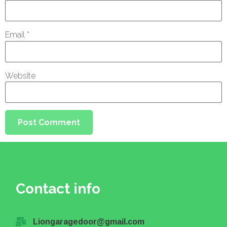
Email
*
Website
Contact info
Liongaragedoor@gmail.com