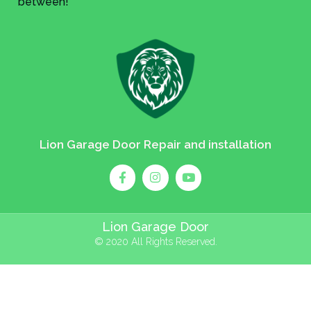
between!
Lion Garage Door Repair and installation
Lion Garage Door
© 2020 All Rights Reserved.