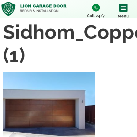
Call 24/7
Menu
Sidhom_Copp
(1)