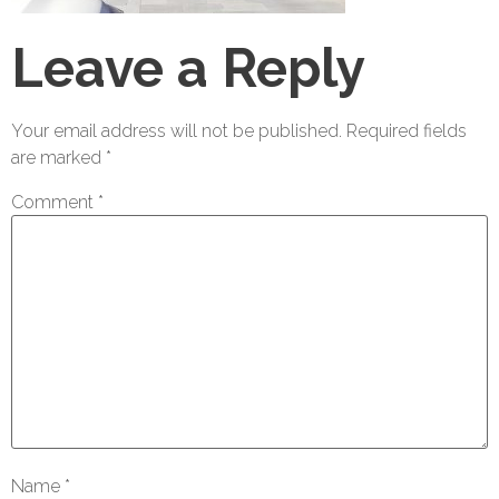
Leave a Reply
Your email address will not be published.
Required fields
are marked
*
Comment
*
Name
*