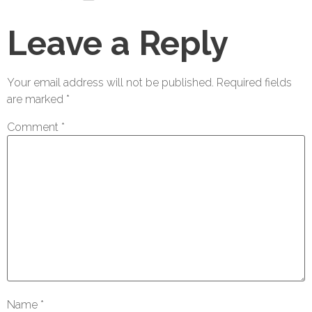
Leave a Reply
Your email address will not be published.
Required fields
are marked
*
Comment
*
Name
*