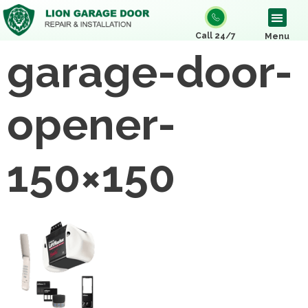
Call 24/7
Menu
garage-door-
opener-
150×150