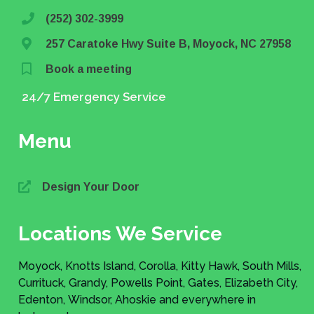
(252) 302-3999
257 Caratoke Hwy Suite B, Moyock, NC 27958
Book a meeting
24/7 Emergency Service
Menu
Design Your Door
Locations We Service
Moyock, Knotts Island, Corolla, Kitty Hawk, South Mills,
Currituck, Grandy, Powells Point, Gates, Elizabeth City,
Edenton, Windsor, Ahoskie and everywhere in