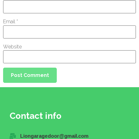
Email
*
Website
Contact info
Liongaragedoor@gmail.com