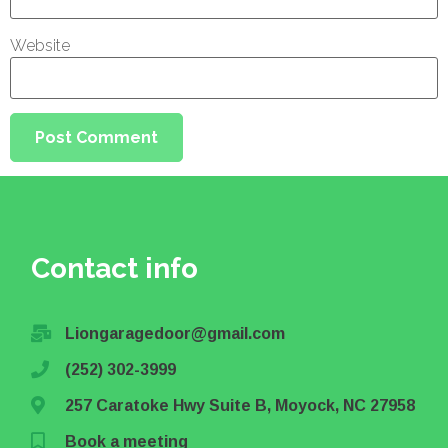
Website
Contact info
Liongaragedoor@gmail.com
(252) 302-3999
257 Caratoke Hwy Suite B, Moyock, NC 27958
Book a meeting