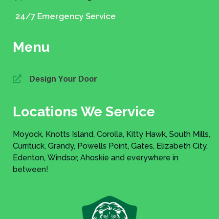
24/7 Emergency Service
Menu
Design Your Door
Locations We Service
Moyock, Knotts Island, Corolla, Kitty Hawk, South Mills,
Currituck, Grandy, Powells Point, Gates, Elizabeth City,
Edenton, Windsor, Ahoskie and everywhere in
between!