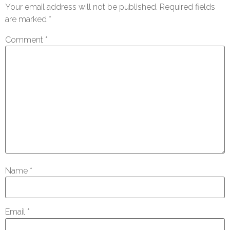
Your email address will not be published.
Required fields
are marked
*
Comment
*
Name
*
Email
*