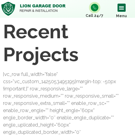
Call 24/7
Menu
Recent
Projects
[vc_row full_width=”false”
css=”.vc_custom_1425053495195{margin-top: -50px
!important;}” row_responsive_large=””
row_responsive_medium=”” row_responsive_small=””
row_responsive_extra_small=”” enable_row_sc=””
enable_row_engle=”” height_engle=”60px”
engle_border_width=”0″ enable_engle_duplicate=””
engle_uplicated_height=”60px”
engle_duplicated_border_width=”0″