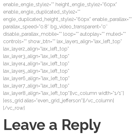
enable_engle_style2=”” height_engle_style2=”60px”
enable_engle_duplicated_style2=””
engle_duplicated_height_style2=”60px” enable_parallax=””
parallax_speed=”0.8″ bg_video_transparent=”0″
disable_parallax_mobile=”” loop=”” autoplay=”” muted=””
controls=”” show_btn=”” lax_layer1_align=”lax_left_top”
lax_layer2_align=”lax_left_top”
lax_layer3_align=”lax_left_top”
lax_layer4_align=”lax_left_top”
lax_layer5_align=”lax_left_top”
lax_layer6_align=”lax_left_top”
lax_layer7_align=”lax_left_top”
lax_layer8_align=”lax_left_top”][vc_column width=”1/1″]
[ess_grid alias=”even_grid_jefferson”][/vc_column]
[/vc_row]
Leave a Reply