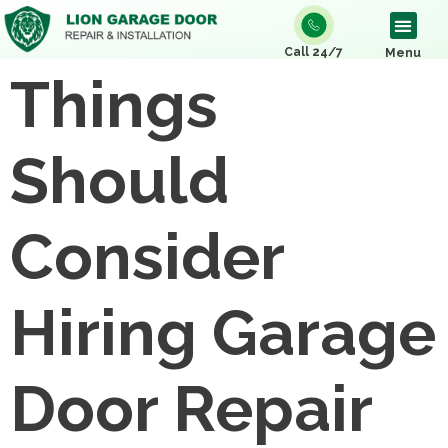
Call 24/7
Menu
Things
Should
Consider
Hiring Garage
Door Repair