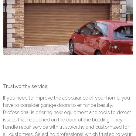
Trustworthy service:
If you need to improve the appearance of your home, you
have to consider garage doors to enhance beauty.
Professional is offering new equipment and tools to detect
issues that happened on the door of the building. They
handle repair service with trustworthy and customized for
all customers. Selecting professional which trusted to your