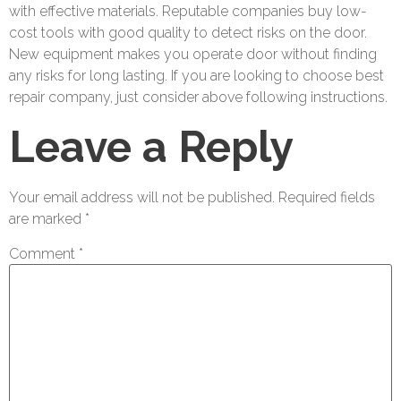
with effective materials. Reputable companies buy low-
cost tools with good quality to detect risks on the door.
New equipment makes you operate door without finding
any risks for long lasting. If you are looking to choose best
repair company, just consider above following instructions.
Leave a Reply
Your email address will not be published.
Required fields
are marked
*
Comment
*