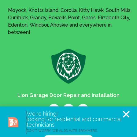
Moyock, Knotts Island, Corolla, Kitty Hawk, South Mills,
Currituck, Grandy, Powells Point, Gates, Elizabeth City,
Edenton, Windsor, Ahoskie and everywhere in
between!
Lion Garage Door Repair and installation
We're hiring!
looking for residential and commercial
technicians
Lion Garage Door
DON'T WORRY, WE ALSO HATE SPAMMERS.