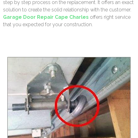
step by step process on the replacement. It offers an exact
solution to create the solid relationship with the customer.
Garage Door Repair Cape Charles
offers right service
that you expected for your construction.