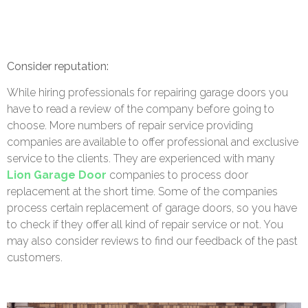
Consider reputation:
While hiring professionals for repairing garage doors you
have to read a review of the company before going to
choose. More numbers of repair service providing
companies are available to offer professional and exclusive
service to the clients. They are experienced with many
Lion Garage Door
companies to process door
replacement at the short time. Some of the companies
process certain replacement of garage doors, so you have
to check if they offer all kind of repair service or not. You
may also consider reviews to find our feedback of the past
customers.