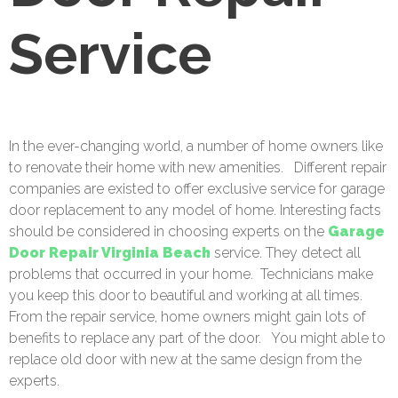
Service
In the ever-changing world, a number of home owners like
to renovate their home with new amenities.
Different repair
companies are existed to offer exclusive service for garage
door replacement to any model of home. Interesting facts
should be considered in choosing experts on the
Garage
Door Repair Virginia Beach
service. They detect all
problems that occurred in your home.
Technicians make
you keep this door to beautiful and working at all times.
From the repair service, home owners might gain lots of
benefits to replace any part of the door.
You might able to
replace old door with new at the same design from the
experts.