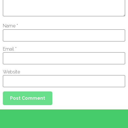
Name
*
Email
*
Website