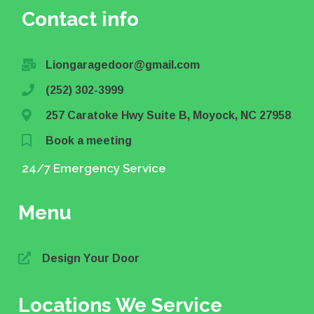
Contact info
Liongaragedoor@gmail.com
(252) 302-3999
257 Caratoke Hwy Suite B, Moyock, NC 27958
Book a meeting
24/7 Emergency Service
Menu
Design Your Door
Locations We Service