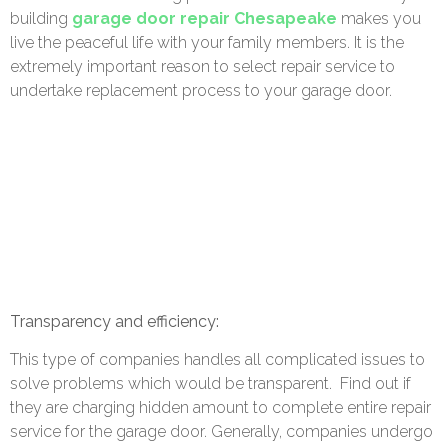
building
garage door repair Chesapeake
makes you
live the peaceful life with your family members. It is the
extremely important reason to select repair service to
undertake replacement process to your garage door.
Transparency and efficiency:
This type of companies handles all complicated issues to
solve problems which would be transparent.
Find out if
they are charging hidden amount to complete entire repair
service for the garage door. Generally, companies undergo