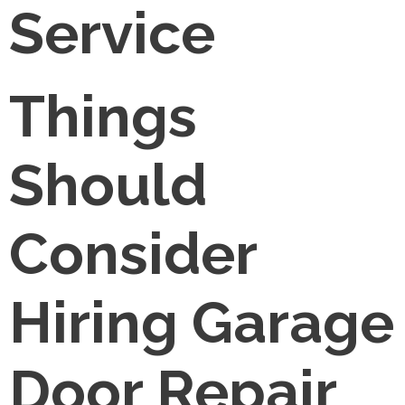
Service
Things
Should
Consider
Hiring Garage
Door Repair