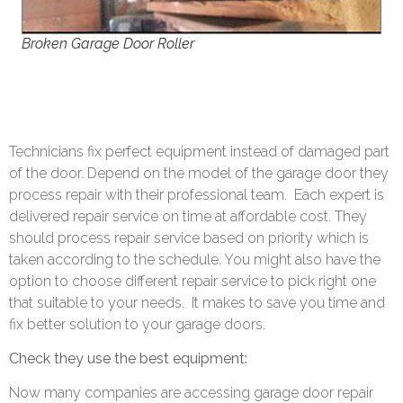
Broken Garage Door Roller
Technicians fix perfect equipment instead of damaged part
of the door. Depend on the model of the garage door they
process repair with their professional team.
Each expert is
delivered repair service on time at affordable cost. They
should process repair service based on priority which is
taken according to the schedule. You might also have the
option to choose different repair service to pick right one
that suitable to your needs.
It makes to save you time and
fix better solution to your garage doors.
Check they use the best equipment:
Now many companies are accessing garage door repair