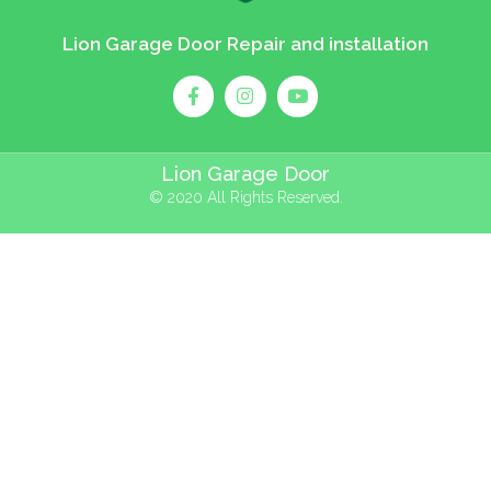
Lion Garage Door Repair and installation
Lion Garage Door
© 2020 All Rights Reserved.