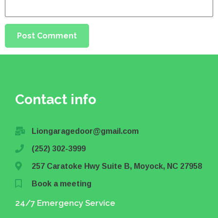
Contact info
Liongaragedoor@gmail.com
(252) 302-3999
257 Caratoke Hwy Suite B, Moyock, NC 27958
Book a meeting
24/7 Emergency Service