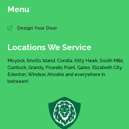
Menu
Design Your Door
Locations We Service
Moyock, Knotts Island, Corolla, Kitty Hawk, South Mills,
Currituck, Grandy, Powells Point, Gates, Elizabeth City,
Edenton, Windsor, Ahoskie and everywhere in
between!