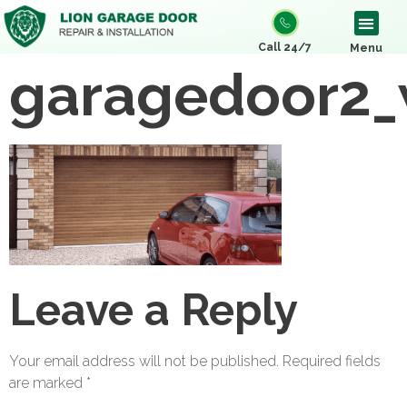
Call 24/7
Menu
garagedoor2_
Leave a Reply
Your email address will not be published.
Required fields
are marked
*