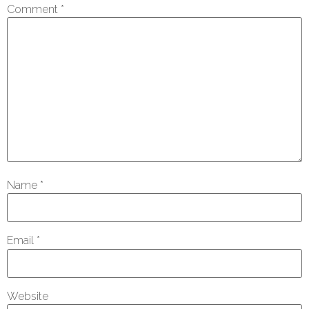
Comment
*
Name
*
Email
*
Website